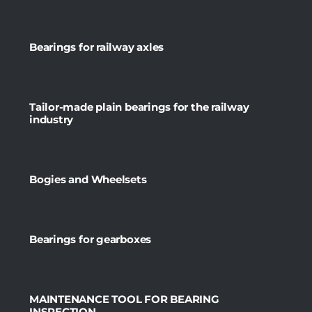
Bearings for railway axles
Tailor-made plain bearings for the railway
industry
Bogies and Wheelsets
Bearings for gearboxes
MAINTENANCE TOOL FOR BEARING
INSPECTION