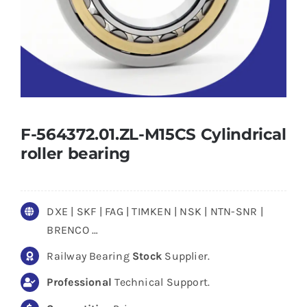
F-564372.01.ZL-M15CS Cylindrical
roller bearing
DXE | SKF | FAG | TIMKEN | NSK | NTN-SNR |
BRENCO …
Railway Bearing
Stock
Supplier.
Professional
Technical Support.