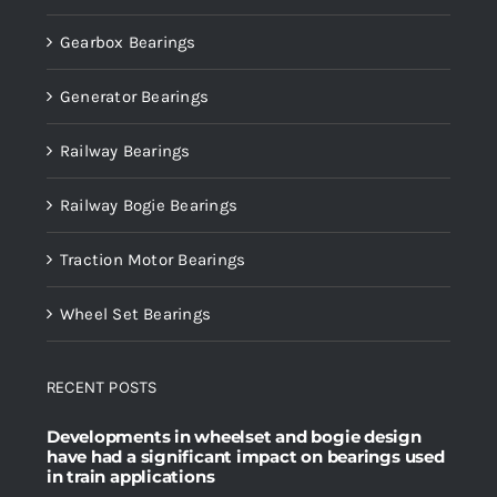
Gearbox Bearings
Generator Bearings
Railway Bearings
Railway Bogie Bearings
Traction Motor Bearings
Wheel Set Bearings
RECENT POSTS
Developments in wheelset and bogie design
have had a significant impact on bearings used
in train applications