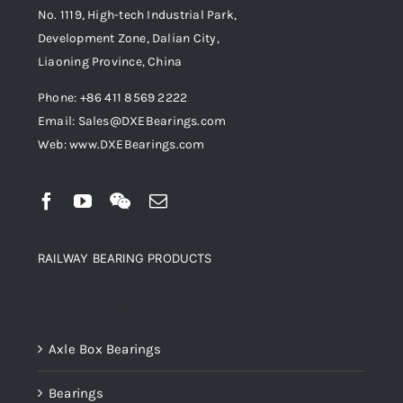
No. 1119, High-tech Industrial Park,
Development Zone, Dalian City,
Liaoning Province, China
Phone: +86 411 8569 2222
Email: Sales@DXEBearings.com
Web: www.DXEBearings.com
RAILWAY BEARING PRODUCTS
Product categories
Axle Box Bearings
Bearings