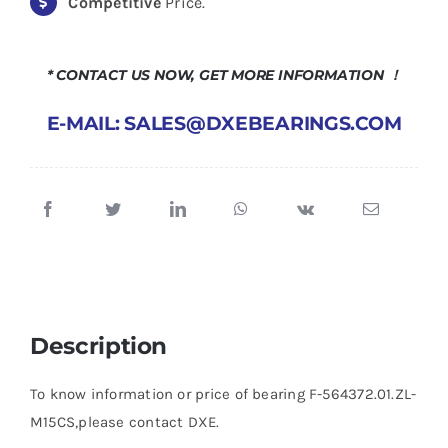
Competitive
Price.
* CONTACT US NOW, GET MORE INFORMATION ！
E-MAIL: SALES@DXEBEARINGS.COM
Description
To know information or price of bearing F-564372.01.ZL-
M15CS,please contact DXE.