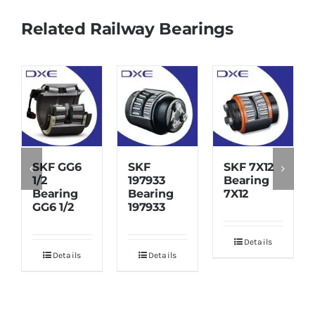
Related Railway Bearings
SKF GG6
SKF
SKF 7X12
1/2
197933
Bearing
Bearing
Bearing
7X12
GG6 1/2
197933
Details
Details
Details