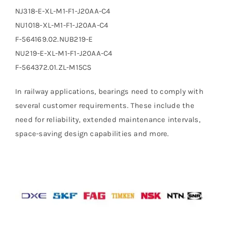
NJ318-E-XL-M1-F1-J20AA-C4
NU1018-XL-M1-F1-J20AA-C4
F-564169.02.NUB219-E
NU219-E-XL-M1-F1-J20AA-C4
F-564372.01.ZL-M15CS
In railway applications, bearings need to comply with
several customer requirements. These include the
need for reliability, extended maintenance intervals,
space-saving design capabilities and more.