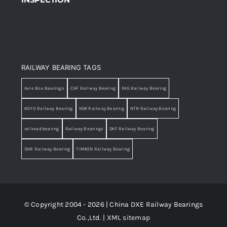
RAILWAY BEARING TAGS
Axle Box Bearings
CAF Railway Bearing
FAG Railway Bearing
KOYO Railway Bearing
NSK Railway Bearing
NTN Railway Bearing
railroad bearing
Railway Bearings
SKF Railway Bearing
SNR Railway Bearing
TIMKEN Railway Bearing
© Copyright 2004 - 2026 | China DXE Railway Bearings
Co.,Ltd. |
XML sitemap