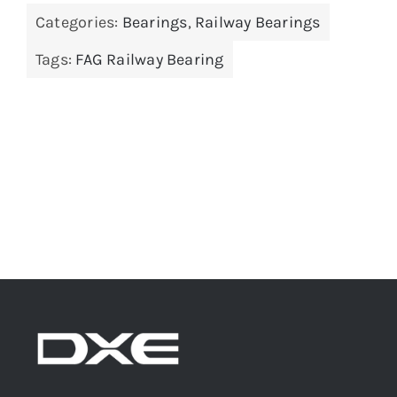
Categories:
Bearings
,
Railway Bearings
Tags:
FAG Railway Bearing