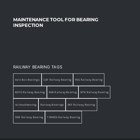
MAINTENANCE TOOL FOR BEARING
INSPECTION
RAILWAY BEARING TAGS
Axle Box Bearings
CAF Railway Bearing
FAG Railway Bearing
KOYO Railway Bearing
NSK Railway Bearing
NTN Railway Bearing
railroad bearing
Railway Bearings
SKF Railway Bearing
SNR Railway Bearing
TIMKEN Railway Bearing