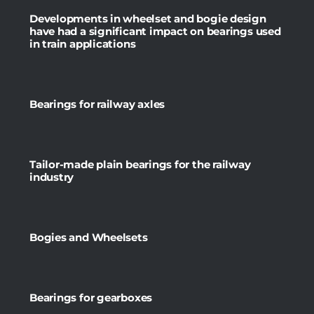
Developments in wheelset and bogie design
have had a significant impact on bearings used
in train applications
Bearings for railway axles
Tailor-made plain bearings for the railway
industry
Bogies and Wheelsets
Bearings for gearboxes