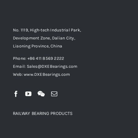
No. 1119, High-tech Industrial Park,
Development Zone, Dalian City,
Liaoning Province, China
Phone: +86 411 8569 2222
Email: Sales@DXEBearings.com
Web: www.DXEBearings.com
RAILWAY BEARING PRODUCTS
Product categories