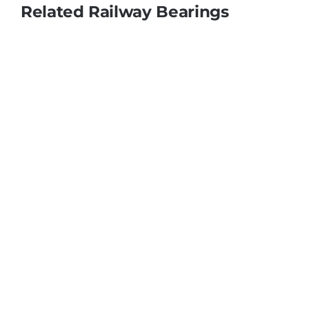
Related Railway Bearings