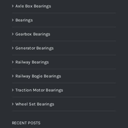
Axle Box Bearings
Bearings
Gearbox Bearings
Generator Bearings
Railway Bearings
Railway Bogie Bearings
Traction Motor Bearings
Wheel Set Bearings
RECENT POSTS