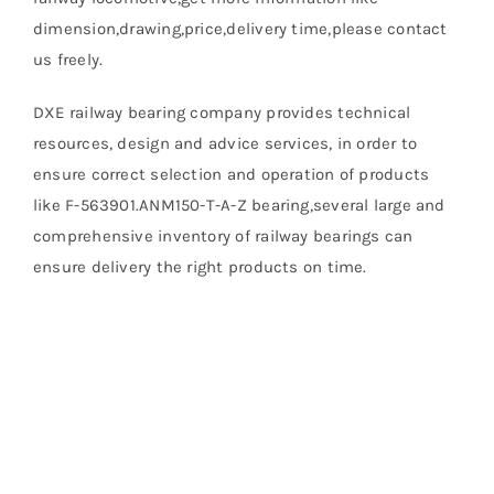
dimension,drawing,price,delivery time,please contact
us freely.
DXE railway bearing company provides technical
resources, design and advice services, in order to
ensure correct selection and operation of products
like F-563901.ANM150-T-A-Z bearing,several large and
comprehensive inventory of railway bearings can
ensure delivery the right products on time.