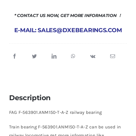
* CONTACT US NOW, GET MORE INFORMATION ！
E-MAIL: SALES@DXEBEARINGS.COM
Description
FAG F-563901.ANM150-T-A-Z railway bearing
Train bearing F-563901.ANM150-T-A-Z can be used in
railway locomotive,get more information like