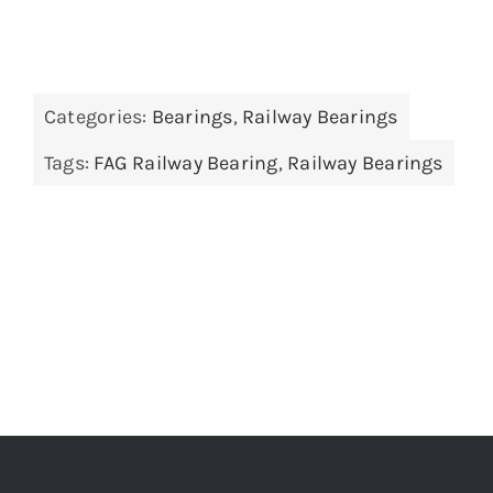
Categories:
Bearings
,
Railway Bearings
Tags:
FAG Railway Bearing
,
Railway Bearings