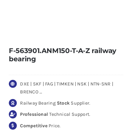
F-563901.ANM150-T-A-Z railway
bearing
DXE | SKF | FAG | TIMKEN | NSK | NTN-SNR |
BRENCO …
Railway Bearing
Stock
Supplier.
Professional
Technical Support.
Competitive
Price.