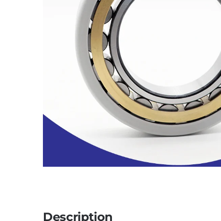
Description