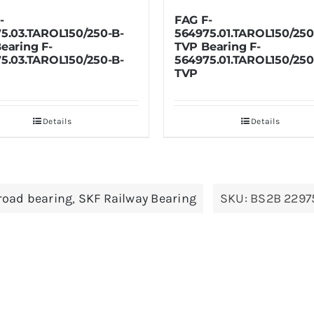
FAG F-
SKF BT2
B-
564975.01.TAROL150/250-B-
BT2-869
TVP Bearing F-
B-
564975.01.TAROL150/250-B-
TVP
Details
lroad bearing
,
SKF Railway Bearing
SKU:
BS2B 2297