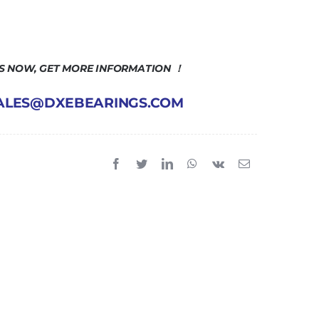
US NOW, GET MORE INFORMATION ！
 SALES@DXEBEARINGS.COM