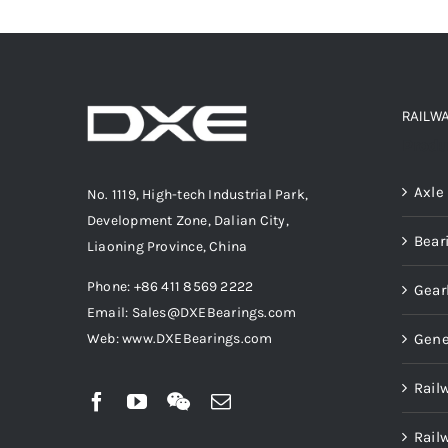
RAILW
Produ
Axle
No. 1119, High-tech Industrial Park,
Development Zone, Dalian City,
Bear
Liaoning Province, China
Phone: +86 411 8569 2222
Gear
Email: Sales@DXEBearings.com
Gene
Web: www.DXEBearings.com
Rail
Rail