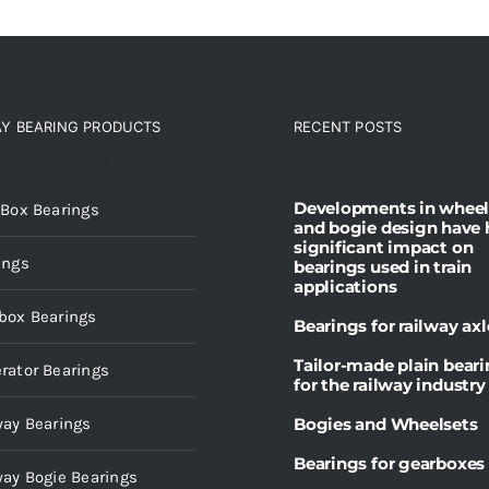
AY BEARING PRODUCTS
RECENT POSTS
ct categories
Developments in wheel
 Box Bearings
and bogie design have 
significant impact on
ings
bearings used in train
applications
box Bearings
Bearings for railway axl
Tailor-made plain bear
rator Bearings
for the railway industry
way Bearings
Bogies and Wheelsets
Bearings for gearboxes
way Bogie Bearings