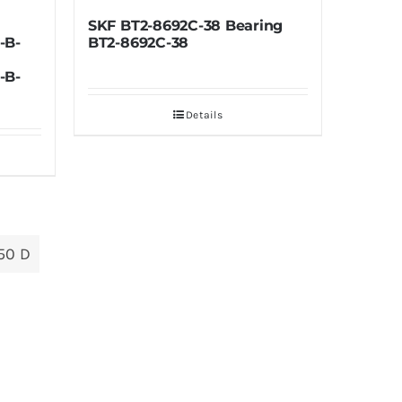
-8692C-38 Bearing
TIMKEN HM136948-90325
2C-38
Bearing HM136948-90325
Details
Details
50 D