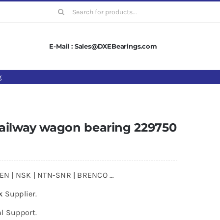
Search
for:
E-Mail : Sales@DXEBearings.com
g
ailway wagon bearing 229750
MKEN | NSK | NTN-SNR | BRENCO …
k
Supplier.
l Support.