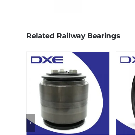
Related Railway Bearings