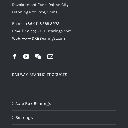
Development Zone, Dalian City,
Liaoning Province, China
Phone: +86 411 8569 2222
Email: Sales@DXEBearings.com
Web: www.DXEBearings.com
RAILWAY BEARING PRODUCTS
Product categories
Axle Box Bearings
Bearings