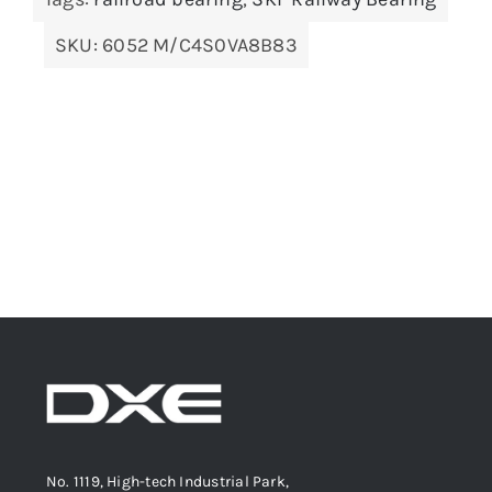
SKU:
6052 M/C4S0VA8B83
No. 1119, High-tech Industrial Park,