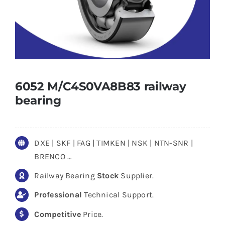
6052 M/C4S0VA8B83 railway
bearing
DXE | SKF | FAG | TIMKEN | NSK | NTN-SNR |
BRENCO …
Railway Bearing
Stock
Supplier.
Professional
Technical Support.
Competitive
Price.