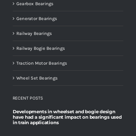
Gearbox Bearings
Generator Bearings
Railway Bearings
Railway Bogie Bearings
Traction Motor Bearings
Wheel Set Bearings
RECENT POSTS
Developments in wheelset and bogie design
have had a significant impact on bearings used
in train applications