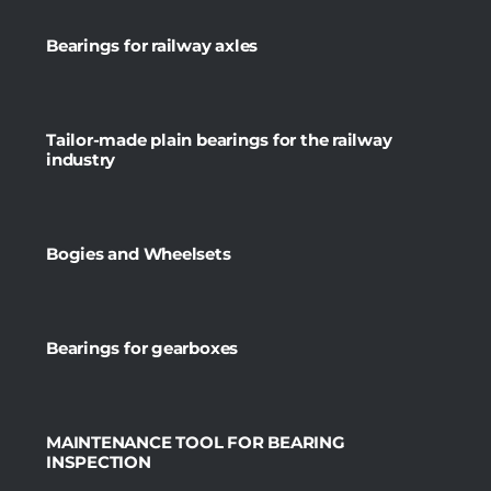
Bearings for railway axles
Tailor-made plain bearings for the railway
industry
Bogies and Wheelsets
Bearings for gearboxes
MAINTENANCE TOOL FOR BEARING
INSPECTION