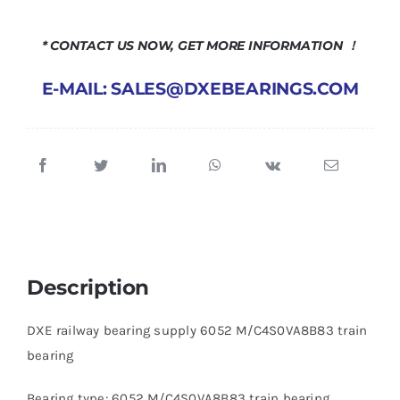
* CONTACT US NOW, GET MORE INFORMATION ！
E-MAIL: SALES@DXEBEARINGS.COM
Description
DXE railway bearing supply 6052 M/C4S0VA8B83 train
bearing
Bearing type: 6052 M/C4S0VA8B83 train bearing