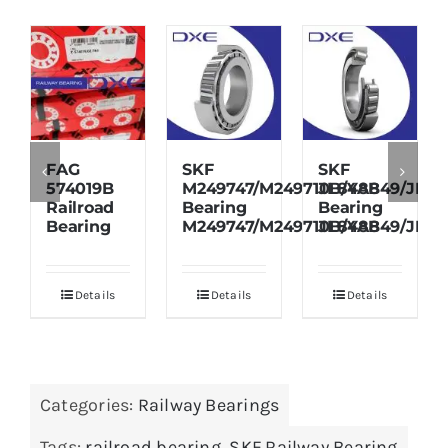
FAG
SKF
SKF
574019B
M249747/M249710B/YAB
JL848849/JL84
Railroad
Bearing
Bearing
Bearing
M249747/M249710B/YAB
JL848849/JL84
Details
Details
Details
Categories:
Railway Bearings
Tags:
railroad bearing
,
SKF Railway Bearing