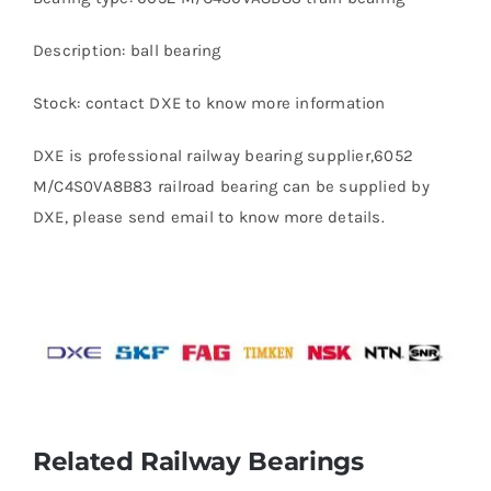
Description: ball bearing
Stock: contact DXE to know more information
DXE is professional railway bearing supplier,6052
M/C4S0VA8B83 railroad bearing can be supplied by
DXE, please send email to know more details.
Related Railway Bearings