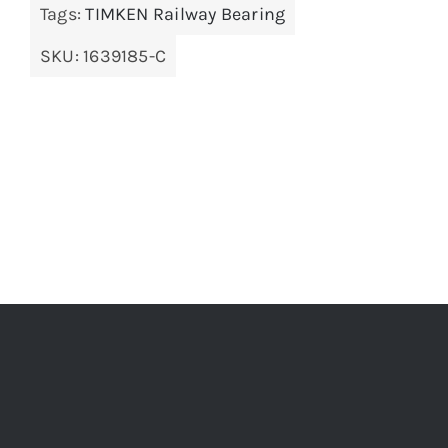
Tags:
TIMKEN Railway Bearing
SKU:
1639185-C