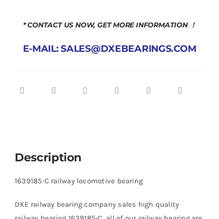
* CONTACT US NOW, GET MORE INFORMATION ！
E-MAIL: SALES@DXEBEARINGS.COM
Description
1639185-C railway locomotive bearing
DXE railway bearing company sales high quality
railway bearing 1639185-C, all of our railway bearing are