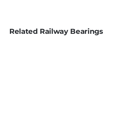
Related Railway Bearings