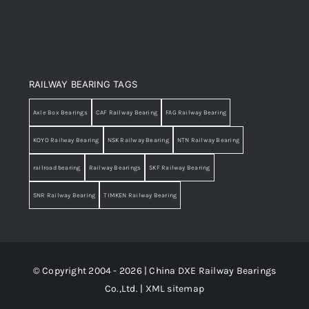
RAILWAY BEARING TAGS
Axle Box Bearings
CAF Railway Bearing
FAG Railway Bearing
KOYO Railway Bearing
NSK Railway Bearing
NTN Railway Bearing
railroad bearing
Railway Bearings
SKF Railway Bearing
SNR Railway Bearing
TIMKEN Railway Bearing
© Copyright 2004 - 2026 | China DXE Railway Bearings
Co.,Ltd. |
XML sitemap