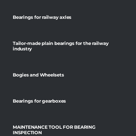
Bearings for railway axles
Tailor-made plain bearings for the railway
industry
Bogies and Wheelsets
Bearings for gearboxes
MAINTENANCE TOOL FOR BEARING
INSPECTION