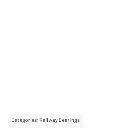
Categories:
Railway Bearings