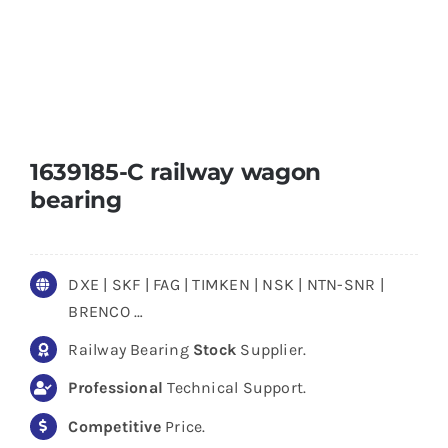
1639185-C railway wagon
bearing
DXE | SKF | FAG | TIMKEN | NSK | NTN-SNR |
BRENCO …
Railway Bearing
Stock
Supplier.
Professional
Technical Support.
Competitive
Price.