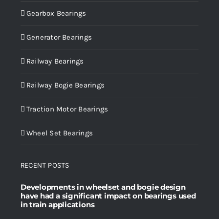
Gearbox Bearings
Generator Bearings
Railway Bearings
Railway Bogie Bearings
Traction Motor Bearings
Wheel Set Bearings
RECENT POSTS
Developments in wheelset and bogie design
have had a significant impact on bearings used
in train applications