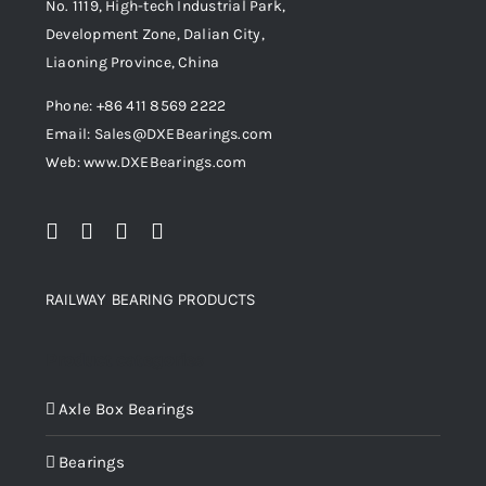
No. 1119, High-tech Industrial Park,
Development Zone, Dalian City,
Liaoning Province, China
Phone: +86 411 8569 2222
Email: Sales@DXEBearings.com
Web: www.DXEBearings.com
RAILWAY BEARING PRODUCTS
Product categories
Axle Box Bearings
Bearings