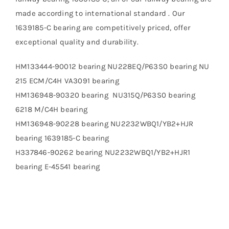
made according to international standard . Our
1639185-C bearing are competitively priced, offer
exceptional quality and durability.
HM133444-90012 bearing NU228EQ/P63S0 bearing NU
215 ECM/C4H VA3091 bearing
HM136948-90320 bearing NU315Q/P63S0 bearing
6218 M/C4H bearing
HM136948-90228 bearing NU2232WBQ1/YB2+HJR
bearing 1639185-C bearing
H337846-90262 bearing NU2232WBQ1/YB2+HJR1
bearing E-45541 bearing