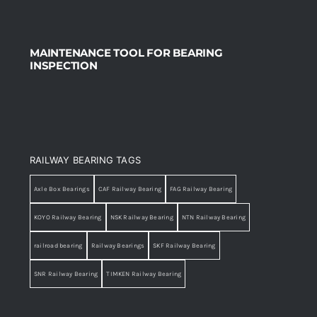
MAINTENANCE TOOL FOR BEARING
INSPECTION
RAILWAY BEARING TAGS
Axle Box Bearings
CAF Railway Bearing
FAG Railway Bearing
KOYO Railway Bearing
NSK Railway Bearing
NTN Railway Bearing
railroad bearing
Railway Bearings
SKF Railway Bearing
SNR Railway Bearing
TIMKEN Railway Bearing