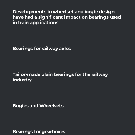
Developments in wheelset and bogie design
have had a significant impact on bearings used
in train applications
Bearings for railway axles
Tailor-made plain bearings for the railway
industry
Bogies and Wheelsets
Bearings for gearboxes