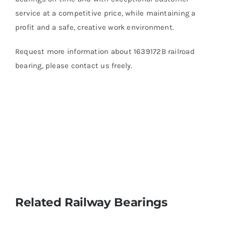
service at a competitive price, while maintaining a
profit and a safe, creative work environment.
Request more information about 1639172B railroad
bearing, please contact us freely.
Related Railway Bearings