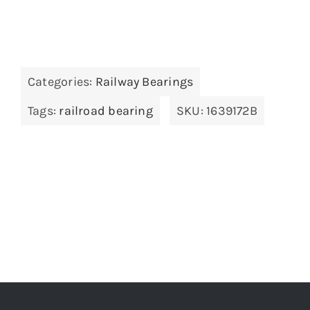
Categories:
Railway Bearings
Tags:
railroad bearing
SKU:
1639172B