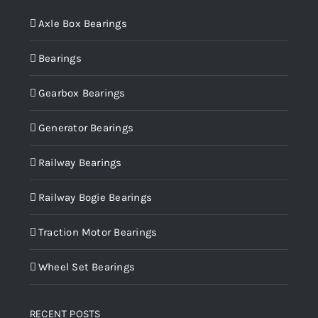
Axle Box Bearings
Bearings
Gearbox Bearings
Generator Bearings
Railway Bearings
Railway Bogie Bearings
Traction Motor Bearings
Wheel Set Bearings
RECENT POSTS