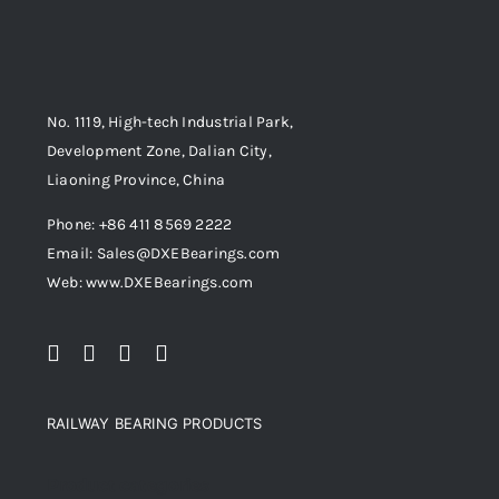
No. 1119, High-tech Industrial Park,
Development Zone, Dalian City,
Liaoning Province, China
Phone: +86 411 8569 2222
Email: Sales@DXEBearings.com
Web: www.DXEBearings.com
RAILWAY BEARING PRODUCTS
Product categories