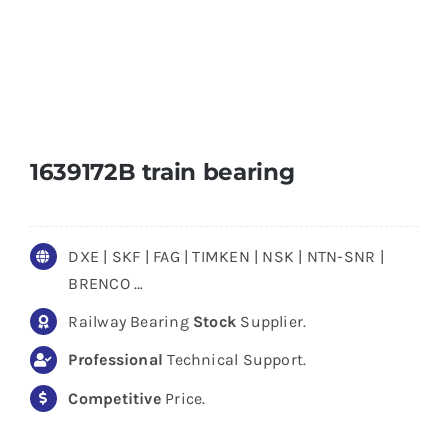
1639172B train bearing
DXE | SKF | FAG | TIMKEN | NSK | NTN-SNR |
BRENCO …
Railway Bearing
Stock
Supplier.
Professional
Technical Support.
Competitive
Price.