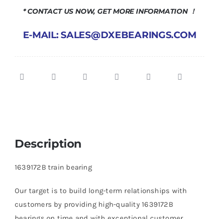
* CONTACT US NOW, GET MORE INFORMATION ！
E-MAIL: SALES@DXEBEARINGS.COM
Description
1639172B train bearing
Our target is to build long-term relationships with
customers by providing high-quality 1639172B
bearings on time and with exceptional customer