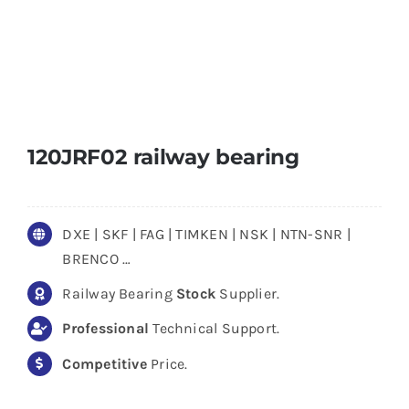
120JRF02 railway bearing
DXE | SKF | FAG | TIMKEN | NSK | NTN-SNR |
BRENCO …
Railway Bearing
Stock
Supplier.
Professional
Technical Support.
Competitive
Price.