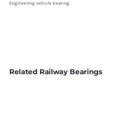
Engineering vehicle bearing
Related Railway Bearings