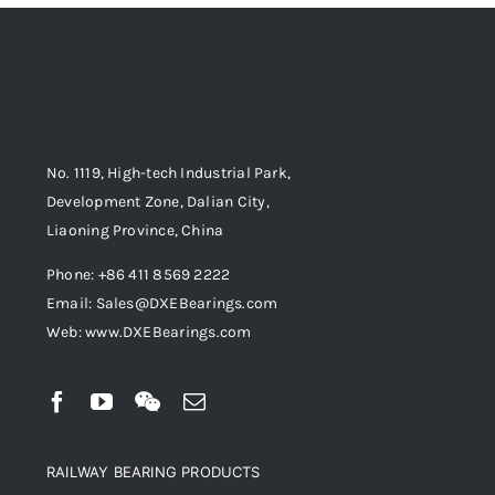
No. 1119, High-tech Industrial Park,
Development Zone, Dalian City,
Liaoning Province, China
Phone: +86 411 8569 2222
Email: Sales@DXEBearings.com
Web: www.DXEBearings.com
RAILWAY BEARING PRODUCTS