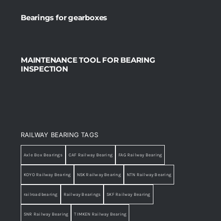
Bearings for gearboxes
MAINTENANCE TOOL FOR BEARING
INSPECTION
RAILWAY BEARING TAGS
Axle Box Bearings
CAF Railway Bearing
FAG Railway Bearing
KOYO Railway Bearing
NSK Railway Bearing
NTN Railway Bearing
railroad bearing
Railway Bearings
SKF Railway Bearing
SNR Railway Bearing
TIMKEN Railway Bearing