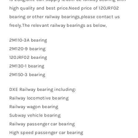
high quality and best price.Need price of 120JRF02
bearing or other railway bearings,please contact us
freely.The relevant railway bearings as below,
2M110-3A bearing
2M120-9 bearing
120JRF02 bearing
2M130-1 bearing
2M150-3 bearing
DXE Railway bearing including:
Railway locomotive bearing
Railway wagon bearing
Subway vehicle bearing
Railway passenger car bearing
High speed passenger car bearing