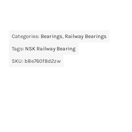
Categories:
Bearings
,
Railway Bearings
Tags:
NSK Railway Bearing
SKU:
b8e760f8d2zw