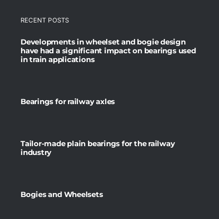
RECENT POSTS
Developments in wheelset and bogie design
have had a significant impact on bearings used
in train applications
Bearings for railway axles
Tailor-made plain bearings for the railway
industry
Bogies and Wheelsets