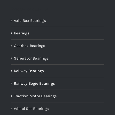
Product categories
Axle Box Bearings
Bearings
Gearbox Bearings
Generator Bearings
Railway Bearings
Railway Bogie Bearings
Traction Motor Bearings
Wheel Set Bearings