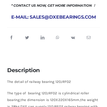
* CONTACT US NOW, GET MORE INFORMATION ！
E-MAIL: SALES@DXEBEARINGS.COM
Description
The detail of railway bearing 120JRF02
The type of bearing 120JRF02 is cylindrical roller
bearing,the dimension is 120X220X165mm,the weight
is 28kg.DXE can supply 120JRF02 railway bearing with