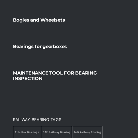
Bogies and Wheelsets
Bearings for gearboxes
MAINTENANCE TOOL FOR BEARING
INSPECTION
RAILWAY BEARING TAGS
Axle Box Bearings
CAF Railway Bearing
FAG Railway Bearing