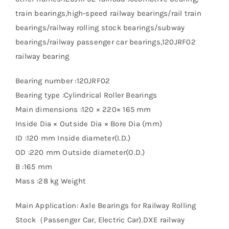
train bearings,high-speed railway bearings/rail train
bearings/railway rolling stock bearings/subway
bearings/railway passenger car bearings,120JRF02
railway bearing
Bearing number :120JRF02
Bearing type :Cylindrical Roller Bearings
Main dimensions :120 × 220× 165 mm
Inside Dia × Outside Dia × Bore Dia (mm)
ID :120 mm Inside diameter(I.D.)
OD :220 mm Outside diameter(O.D.)
B :165 mm
Mass :28 kg Weight
Main Application: Axle Bearings for Railway Rolling
Stock（Passenger Car, Electric Car).DXE railway