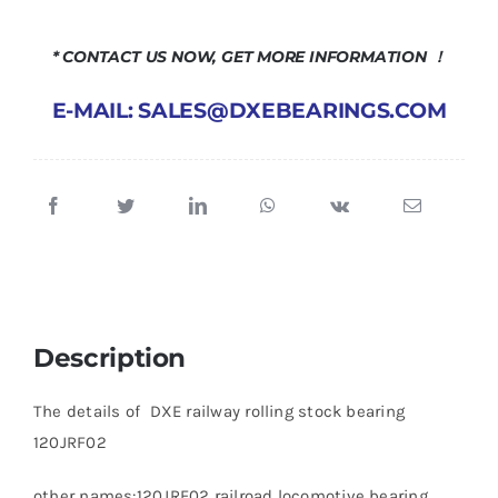
* CONTACT US NOW, GET MORE INFORMATION ！
E-MAIL: SALES@DXEBEARINGS.COM
Description
The details of DXE railway rolling stock bearing
120JRF02
other names:120JRF02 railroad locomotive bearing,