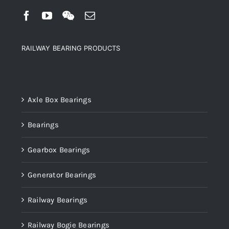
RAILWAY BEARING PRODUCTS
Product categories
Axle Box Bearings
Bearings
Gearbox Bearings
Generator Bearings
Railway Bearings
Railway Bogie Bearings