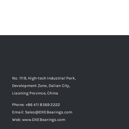
No. 1119, High-tech Industrial Park,
Development Zone, Dalian City,
Liaoning Province, China
Phone: +86 411 8569 2222
Email: Sales@DXEBearings.com
Web: www.DXEBearings.com