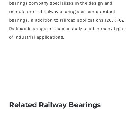
bearings company specializes in the design and
manufacture of railway bearing and non-standard
bearings,.In addition to railroad applications,120JRF02
Railroad bearings are successfully used in many types
of industrial applications.
Related Railway Bearings