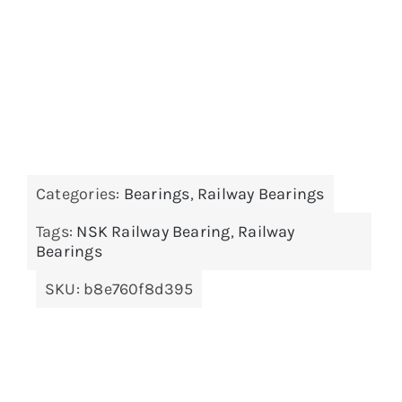
Categories:
Bearings
,
Railway Bearings
Tags:
NSK Railway Bearing
,
Railway
Bearings
SKU:
b8e760f8d395