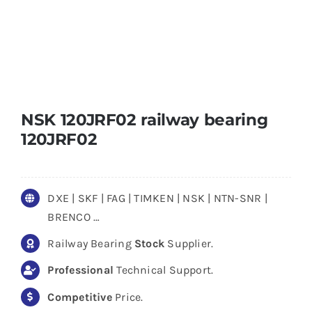
NSK 120JRF02 railway bearing
120JRF02
DXE | SKF | FAG | TIMKEN | NSK | NTN-SNR |
BRENCO …
Railway Bearing
Stock
Supplier.
Professional
Technical Support.
Competitive
Price.