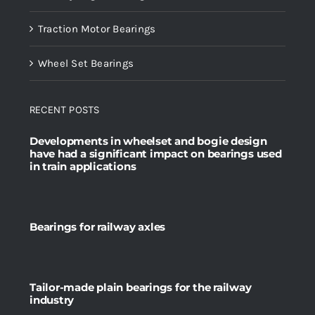
Traction Motor Bearings
Wheel Set Bearings
RECENT POSTS
Developments in wheelset and bogie design
have had a significant impact on bearings used
in train applications
Bearings for railway axles
Tailor-made plain bearings for the railway
industry