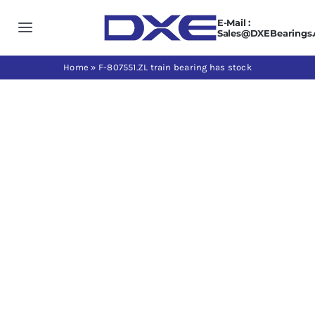
Skip
E-Mail :
to
Toggle
Sales@DXEBearings
content
Navigation
Home
Home
»
F-807551.ZL train bearing has stock
About us
View
Larger
Products
Image
Application
News
Contact