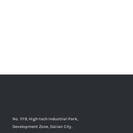
No. 1119, High-tech Industrial Park,
Development Zone, Dalian City,