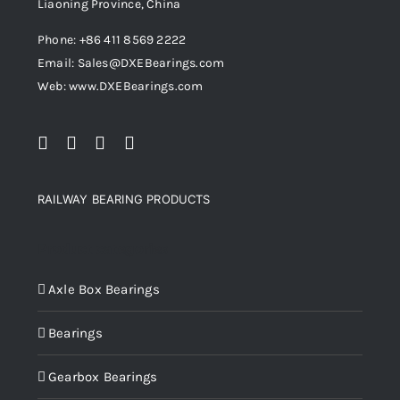
Liaoning Province, China
Phone: +86 411 8569 2222
Email: Sales@DXEBearings.com
Web: www.DXEBearings.com
RAILWAY BEARING PRODUCTS
Product categories
Axle Box Bearings
Bearings
Gearbox Bearings