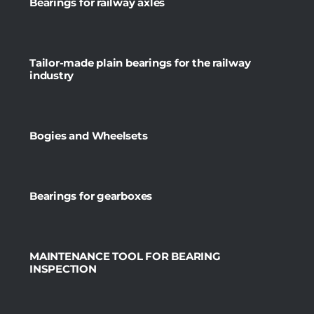
Bearings for railway axles
Tailor-made plain bearings for the railway
industry
Bogies and Wheelsets
Bearings for gearboxes
MAINTENANCE TOOL FOR BEARING
INSPECTION