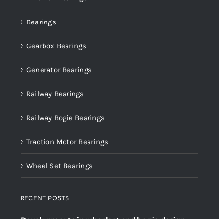
Bearings
Gearbox Bearings
Generator Bearings
Railway Bearings
Railway Bogie Bearings
Traction Motor Bearings
Wheel Set Bearings
RECENT POSTS