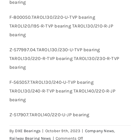
bearing
F-800050.TAROL130/220-U-TVP bearing
TAROL120/195-R-TVP bearing TAROL130/210-R-JP
bearing
Z-577997.04.TAROL130/230-U-TVP bearing
TAROL130/220-R-TVP bearing TAROL130/230-R-TVP
bearing
F-565057.TAROL130/240-U-TVP bearing
TAROL130/240-R-TVP bearing TAROL140/220-R-JP
bearing
Z-517907.TAROL140/220-U-JP bearing
By
DXE Bearings
|
October 9th, 2023
|
Company News
,
on
Railway Bearing News
|
Comments Off