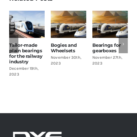
Tailor-made
Bogies and
Bearings for
plain bearings
Wheelsets
gearboxes
for the railway
November 30th,
November 27th,
industry
I
2023
2023
December 19th,
N
2023
2