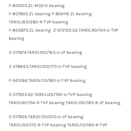
F-804315.ZL-M32IX bearing
F-807850.ZL bearing F-804116.ZL bearing
TAROL160/280-R-TVP bearing
F-803870.ZL bearing Z-572103.02.TAROL90/154-U-TVP
bearing
Z-517874.TAROL100/165-U-JP bearing
Z-578693.TAROL100/175-U-TVP bearing
F-561286.TAROL110/180-U-TVP bearing
Z-517905.02.TAROL120/195-U-TVP bearing
TAROL90/154-R-TVP bearing TAROL100/165-R-JP bearing
Z-517906.TAROL130/210-U-JP bearing
TAROL100/175-R-TVP bearing TAROL110/180-R-TVP