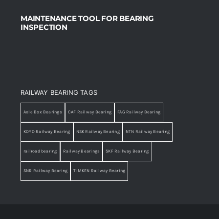
MAINTENANCE TOOL FOR BEARING
INSPECTION
RAILWAY BEARING TAGS
Axle Box Bearings
CAF Railway Bearing
FAG Railway Bearing
KOYO Railway Bearing
NSK Railway Bearing
NTN Railway Bearing
railroad bearing
Railway Bearings
SKF Railway Bearing
SNR Railway Bearing
TIMKEN Railway Bearing