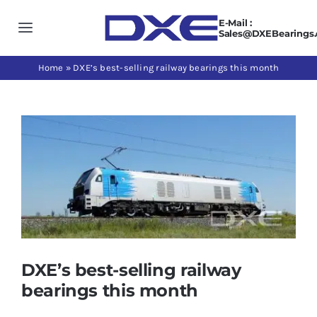
Skip
E-Mail :
to
Toggle
Sales@DXEBearings
content
Navigation
Home
Home
»
DXE’s best-selling railway bearings this month
About us
View
Larger
Products
Image
Application
News
DXE’s best-selling railway
bearings this month
Contact