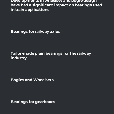
Developments in wheelset and bogie design
have had a significant impact on bearings used
in train applications
Bearings for railway axles
Tailor-made plain bearings for the railway
industry
Bogies and Wheelsets
Bearings for gearboxes