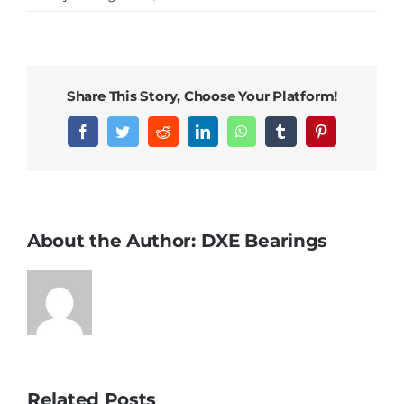
DXE’s
best-
selling
railway
Share This Story, Choose Your Platform!
bearings
this
Facebook
Twitter
Reddit
LinkedIn
WhatsApp
Tumblr
Pinterest
month
About the Author:
DXE Bearings
Related Posts