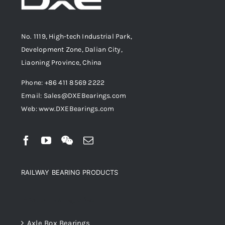
No. 1119, High-tech Industrial Park,
Development Zone, Dalian City,
Liaoning Province, China
Phone: +86 411 8569 2222
Email: Sales@DXEBearings.com
Web: www.DXEBearings.com
RAILWAY BEARING PRODUCTS
Product categories
Axle Box Bearings